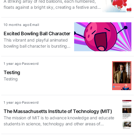
A striking array of red balloons, each numbered,
floats against a bright sky, creating a festive and
inviting atmosphere. Perfect for events,
celebrations, or promotions.
Updated:
Access method:
10 months ago
Email
Excited Bowling Ball Character
This vibrant and playful animated
bowling ball character is bursting
with energy and excitement, perfect
for a fun and engaging design.
Updated:
Access method:
1 year ago
Password
Testing
Testing
Updated:
Access method:
1 year ago
Password
The Massachusetts Institute of Technology (MIT)
The mission of MIT is to advance knowledge and educate
students in science, technology and other areas of
scholarship that will best serve the nation and the world in the