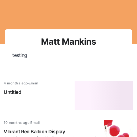
Skip navigation
Matt Mankins
testing
Updated:
Access method:
4 months ago
Email
Untitled
Updated:
Access method:
10 months ago
Email
Vibrant Red Balloon Display